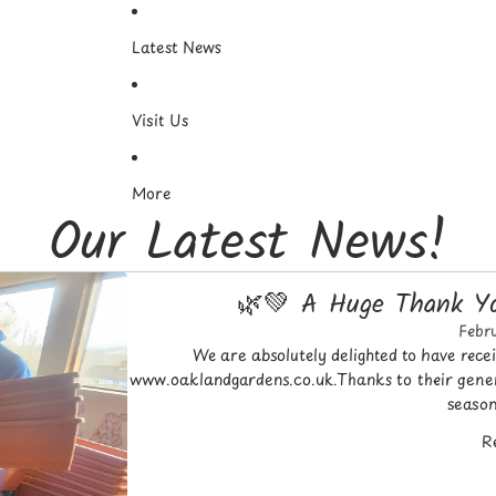
Latest News
Visit Us
More
Our Latest News!
🌿💚 A Huge Thank Yo
Febr
We are absolutely delighted to have re
www.oaklandgardens.co.uk.Thanks to their gener
season
R