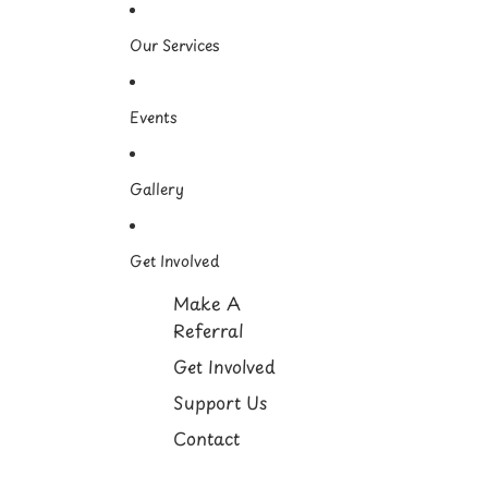
Our Services
Events
Gallery
Get Involved
Make A
Referral
Get Involved
Support Us
Contact