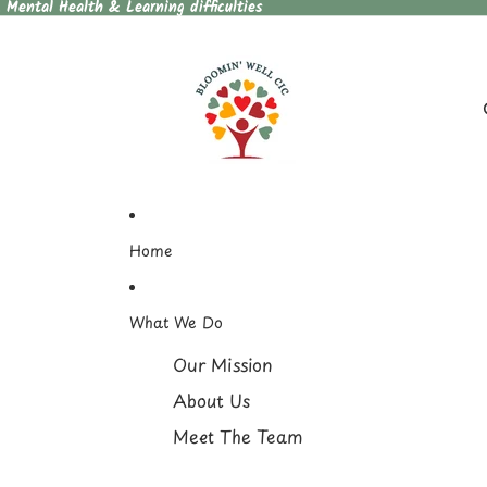
, Mental Health & Learning difficulties
Home
What We Do
Our Mission
About Us
Meet The Team