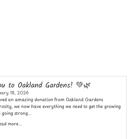
u to Oakland Gardens! 💚🌿
uary 18, 2026
ceived an amazing donation from Oakland Gardens
osity, we now have everything we need to get the growing
 going strong...
ead more...