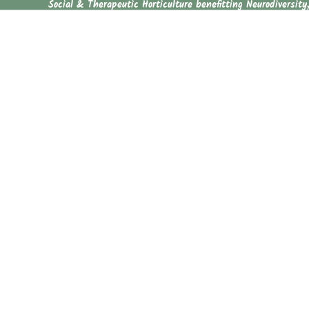
Social & Therapeutic Horticulture benefitting Neurodiversity